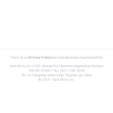
Terms of Use
Privacy Policy
App Inquiry
Business Inquiry
Advertise
Vault Micro, Inc. | CEO: Seongil Kim | Business Registration Number:
106-86-67661 | TEL: +82 2-798-2048
2FL, 41, Hangang-daero 62gil, Yongsan-gu, Seoul
© 2024 - Vault Micro, Inc.