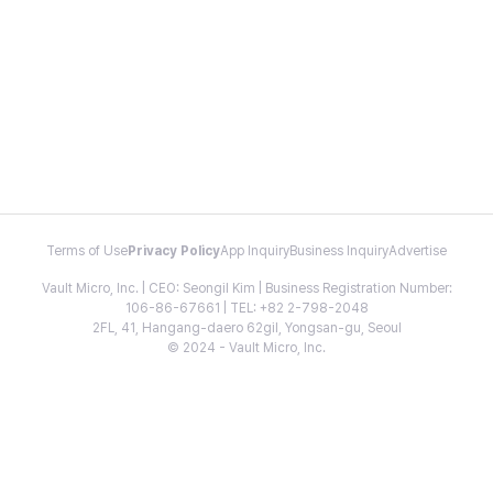
Terms of Use
Privacy Policy
App Inquiry
Business Inquiry
Advertise
Vault Micro, Inc. | CEO: Seongil Kim | Business Registration Number:
106-86-67661 | TEL: +82 2-798-2048
2FL, 41, Hangang-daero 62gil, Yongsan-gu, Seoul
© 2024 - Vault Micro, Inc.