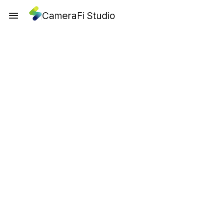
CameraFi Studio