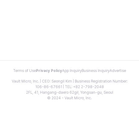
Terms of Use
Privacy Policy
App Inquiry
Business Inquiry
Advertise
Vault Micro, Inc. | CEO: Seongil Kim | Business Registration Number:
106-86-67661 | TEL: +82 2-798-2048
2FL, 41, Hangang-daero 62gil, Yongsan-gu, Seoul
© 2024 - Vault Micro, Inc.