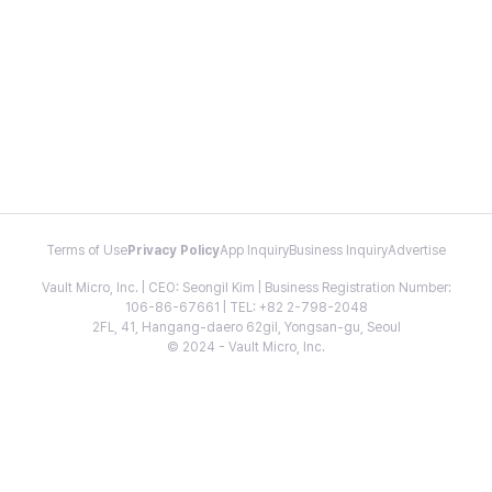
Terms of Use
Privacy Policy
App Inquiry
Business Inquiry
Advertise
Vault Micro, Inc. | CEO: Seongil Kim | Business Registration Number:
106-86-67661 | TEL: +82 2-798-2048
2FL, 41, Hangang-daero 62gil, Yongsan-gu, Seoul
© 2024 - Vault Micro, Inc.