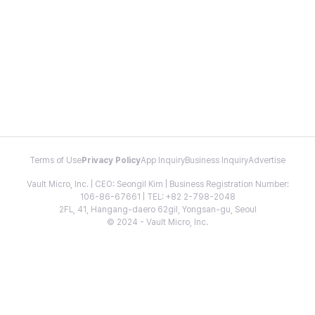
Terms of Use
Privacy Policy
App Inquiry
Business Inquiry
Advertise
Vault Micro, Inc. | CEO: Seongil Kim | Business Registration Number:
106-86-67661 | TEL: +82 2-798-2048
2FL, 41, Hangang-daero 62gil, Yongsan-gu, Seoul
© 2024 - Vault Micro, Inc.