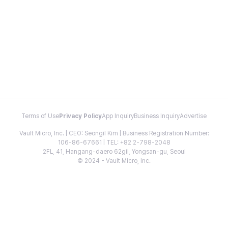
Terms of Use
Privacy Policy
App Inquiry
Business Inquiry
Advertise
Vault Micro, Inc. | CEO: Seongil Kim | Business Registration Number:
106-86-67661 | TEL: +82 2-798-2048
2FL, 41, Hangang-daero 62gil, Yongsan-gu, Seoul
© 2024 - Vault Micro, Inc.