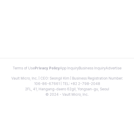
Terms of Use
Privacy Policy
App Inquiry
Business Inquiry
Advertise
Vault Micro, Inc. | CEO: Seongil Kim | Business Registration Number:
106-86-67661 | TEL: +82 2-798-2048
2FL, 41, Hangang-daero 62gil, Yongsan-gu, Seoul
© 2024 - Vault Micro, Inc.