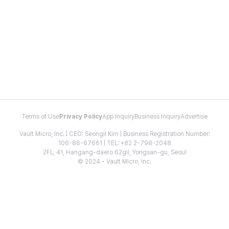
Terms of Use
Privacy Policy
App Inquiry
Business Inquiry
Advertise
Vault Micro, Inc. | CEO: Seongil Kim | Business Registration Number:
106-86-67661 | TEL: +82 2-798-2048
2FL, 41, Hangang-daero 62gil, Yongsan-gu, Seoul
© 2024 - Vault Micro, Inc.