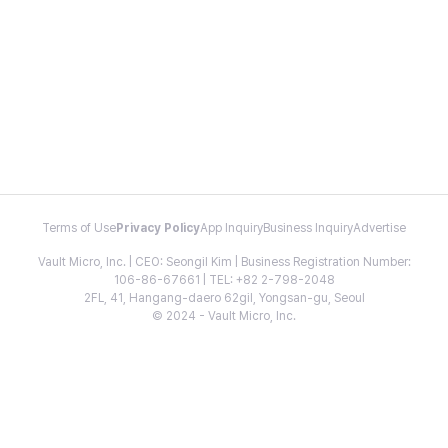
Terms of Use
Privacy Policy
App Inquiry
Business Inquiry
Advertise
Vault Micro, Inc. | CEO: Seongil Kim | Business Registration Number:
106-86-67661 | TEL: +82 2-798-2048
2FL, 41, Hangang-daero 62gil, Yongsan-gu, Seoul
© 2024 - Vault Micro, Inc.