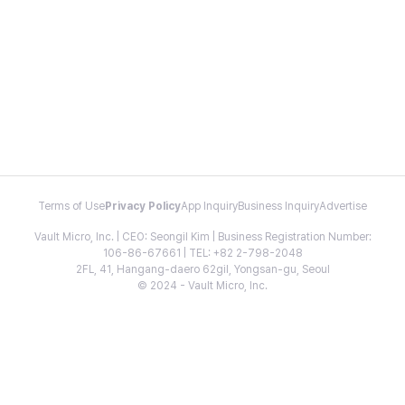
Terms of Use
Privacy Policy
App Inquiry
Business Inquiry
Advertise
Vault Micro, Inc. | CEO: Seongil Kim | Business Registration Number:
106-86-67661 | TEL: +82 2-798-2048
2FL, 41, Hangang-daero 62gil, Yongsan-gu, Seoul
© 2024 - Vault Micro, Inc.