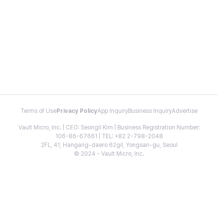
Terms of Use
Privacy Policy
App Inquiry
Business Inquiry
Advertise
Vault Micro, Inc. | CEO: Seongil Kim | Business Registration Number:
106-86-67661 | TEL: +82 2-798-2048
2FL, 41, Hangang-daero 62gil, Yongsan-gu, Seoul
© 2024 - Vault Micro, Inc.