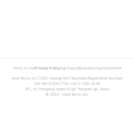
Terms of Use
Privacy Policy
App Inquiry
Business Inquiry
Advertise
Vault Micro, Inc. | CEO: Seongil Kim | Business Registration Number:
106-86-67661 | TEL: +82 2-798-2048
2FL, 41, Hangang-daero 62gil, Yongsan-gu, Seoul
© 2024 - Vault Micro, Inc.