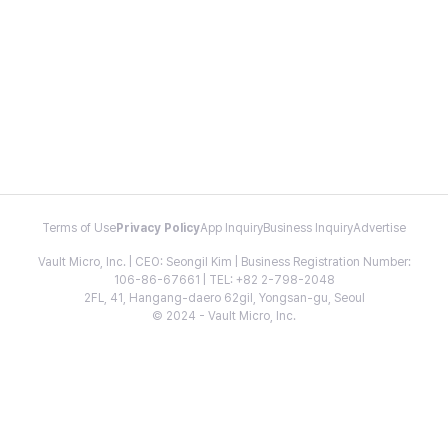
Terms of Use
Privacy Policy
App Inquiry
Business Inquiry
Advertise
Vault Micro, Inc. | CEO: Seongil Kim | Business Registration Number:
106-86-67661 | TEL: +82 2-798-2048
2FL, 41, Hangang-daero 62gil, Yongsan-gu, Seoul
© 2024 - Vault Micro, Inc.