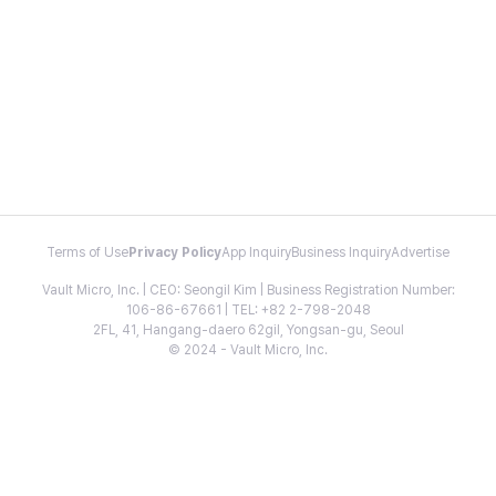
Terms of Use
Privacy Policy
App Inquiry
Business Inquiry
Advertise
Vault Micro, Inc. | CEO: Seongil Kim | Business Registration Number:
106-86-67661 | TEL: +82 2-798-2048
2FL, 41, Hangang-daero 62gil, Yongsan-gu, Seoul
© 2024 - Vault Micro, Inc.