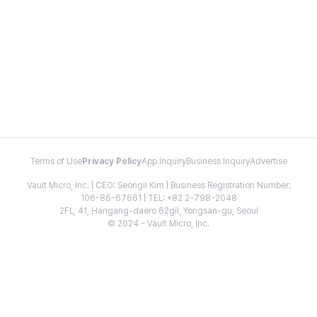
Terms of Use
Privacy Policy
App Inquiry
Business Inquiry
Advertise
Vault Micro, Inc. | CEO: Seongil Kim | Business Registration Number:
106-86-67661 | TEL: +82 2-798-2048
2FL, 41, Hangang-daero 62gil, Yongsan-gu, Seoul
© 2024 - Vault Micro, Inc.