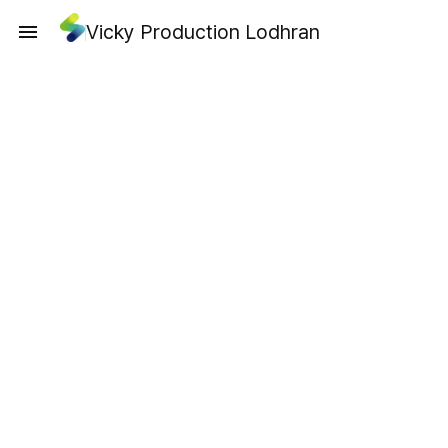
Vicky Production Lodhran