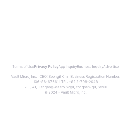
Terms of Use
Privacy Policy
App Inquiry
Business Inquiry
Advertise
Vault Micro, Inc. | CEO: Seongil Kim | Business Registration Number:
106-86-67661 | TEL: +82 2-798-2048
2FL, 41, Hangang-daero 62gil, Yongsan-gu, Seoul
© 2024 - Vault Micro, Inc.