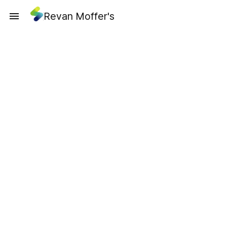
Revan Moffer's