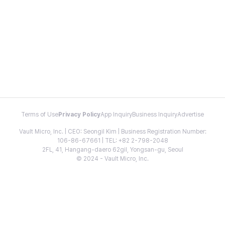
Terms of Use
Privacy Policy
App Inquiry
Business Inquiry
Advertise
Vault Micro, Inc. | CEO: Seongil Kim | Business Registration Number:
106-86-67661 | TEL: +82 2-798-2048
2FL, 41, Hangang-daero 62gil, Yongsan-gu, Seoul
© 2024 - Vault Micro, Inc.