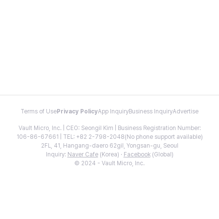
Terms of Use
Privacy Policy
App Inquiry
Business Inquiry
Advertise
Vault Micro, Inc. | CEO: Seongil Kim | Business Registration Number:
106-86-67661 | TEL: +82 2-798-2048(No phone support available)
2FL, 41, Hangang-daero 62gil, Yongsan-gu, Seoul
Inquiry:
Naver Cafe
(Korea) ·
Facebook
(Global)
© 2024 - Vault Micro, Inc.