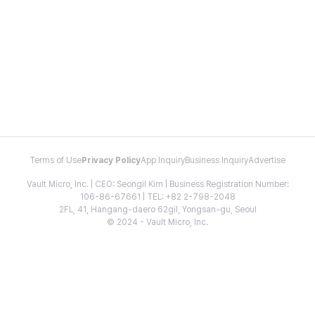
Terms of Use
Privacy Policy
App Inquiry
Business Inquiry
Advertise
Vault Micro, Inc. | CEO: Seongil Kim | Business Registration Number:
106-86-67661 | TEL: +82 2-798-2048
2FL, 41, Hangang-daero 62gil, Yongsan-gu, Seoul
© 2024 - Vault Micro, Inc.