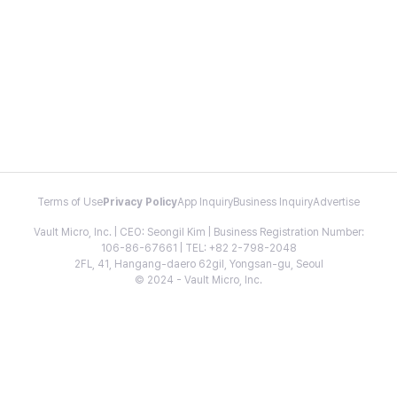
Terms of Use
Privacy Policy
App Inquiry
Business Inquiry
Advertise
Vault Micro, Inc. | CEO: Seongil Kim | Business Registration Number:
106-86-67661 | TEL: +82 2-798-2048
2FL, 41, Hangang-daero 62gil, Yongsan-gu, Seoul
© 2024 - Vault Micro, Inc.