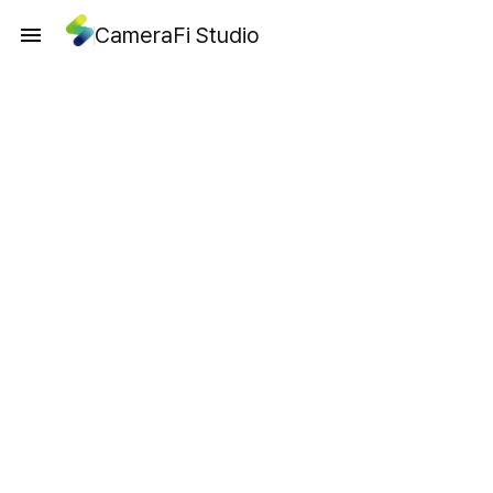
CameraFi Studio