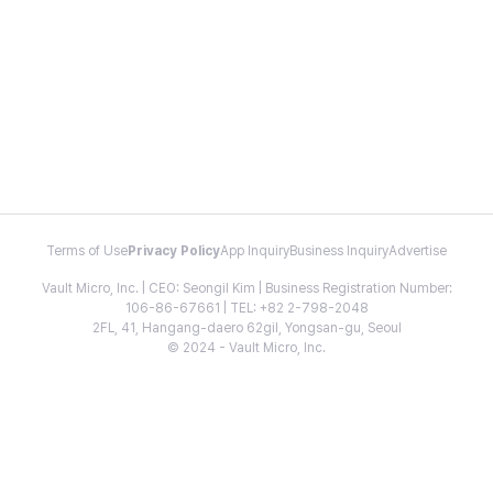
Terms of Use
Privacy Policy
App Inquiry
Business Inquiry
Advertise
Vault Micro, Inc. | CEO: Seongil Kim | Business Registration Number:
106-86-67661 | TEL: +82 2-798-2048
2FL, 41, Hangang-daero 62gil, Yongsan-gu, Seoul
© 2024 - Vault Micro, Inc.