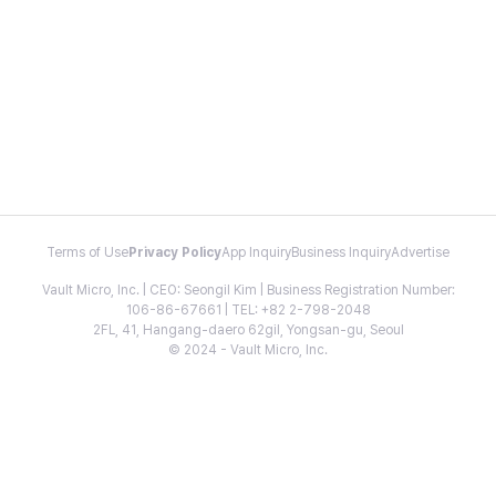
Terms of Use
Privacy Policy
App Inquiry
Business Inquiry
Advertise
Vault Micro, Inc. | CEO: Seongil Kim | Business Registration Number:
106-86-67661 | TEL: +82 2-798-2048
2FL, 41, Hangang-daero 62gil, Yongsan-gu, Seoul
© 2024 - Vault Micro, Inc.