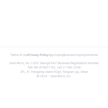
Terms of Use
Privacy Policy
App Inquiry
Business Inquiry
Advertise
Vault Micro, Inc. | CEO: Seongil Kim | Business Registration Number:
106-86-67661 | TEL: +82 2-798-2048
2FL, 41, Hangang-daero 62gil, Yongsan-gu, Seoul
© 2024 - Vault Micro, Inc.