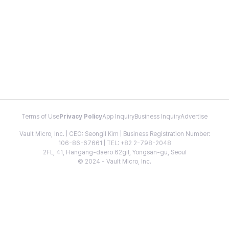
Terms of Use
Privacy Policy
App Inquiry
Business Inquiry
Advertise
Vault Micro, Inc. | CEO: Seongil Kim | Business Registration Number:
106-86-67661 | TEL: +82 2-798-2048
2FL, 41, Hangang-daero 62gil, Yongsan-gu, Seoul
© 2024 - Vault Micro, Inc.