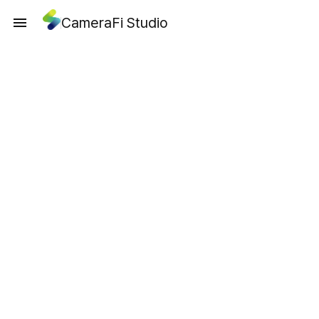
CameraFi Studio