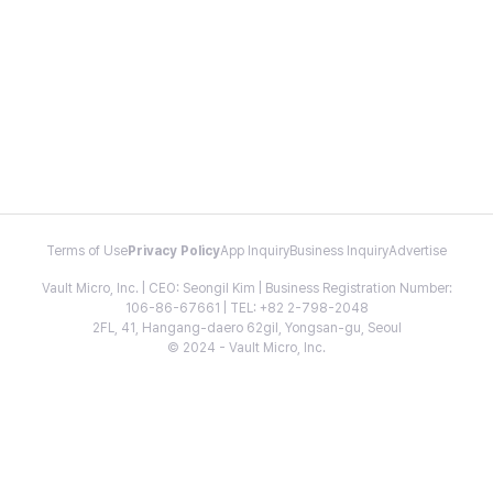
Terms of Use
Privacy Policy
App Inquiry
Business Inquiry
Advertise
Vault Micro, Inc. | CEO: Seongil Kim | Business Registration Number:
106-86-67661 | TEL: +82 2-798-2048
2FL, 41, Hangang-daero 62gil, Yongsan-gu, Seoul
© 2024 - Vault Micro, Inc.