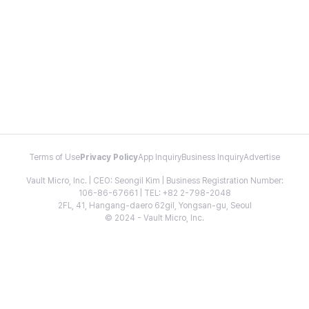
Terms of Use
Privacy Policy
App Inquiry
Business Inquiry
Advertise
Vault Micro, Inc. | CEO: Seongil Kim | Business Registration Number:
106-86-67661 | TEL: +82 2-798-2048
2FL, 41, Hangang-daero 62gil, Yongsan-gu, Seoul
© 2024 - Vault Micro, Inc.