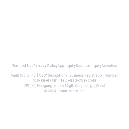
Terms of Use
Privacy Policy
App Inquiry
Business Inquiry
Advertise
Vault Micro, Inc. | CEO: Seongil Kim | Business Registration Number:
106-86-67661 | TEL: +82 2-798-2048
2FL, 41, Hangang-daero 62gil, Yongsan-gu, Seoul
© 2024 - Vault Micro, Inc.