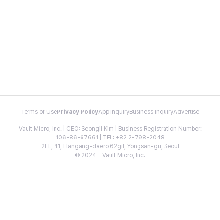
Terms of Use
Privacy Policy
App Inquiry
Business Inquiry
Advertise
Vault Micro, Inc. | CEO: Seongil Kim | Business Registration Number:
106-86-67661 | TEL: +82 2-798-2048
2FL, 41, Hangang-daero 62gil, Yongsan-gu, Seoul
© 2024 - Vault Micro, Inc.