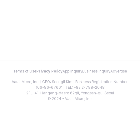
Terms of Use
Privacy Policy
App Inquiry
Business Inquiry
Advertise
Vault Micro, Inc. | CEO: Seongil Kim | Business Registration Number:
106-86-67661 | TEL: +82 2-798-2048
2FL, 41, Hangang-daero 62gil, Yongsan-gu, Seoul
© 2024 - Vault Micro, Inc.