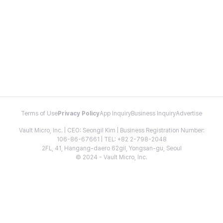
Terms of Use
Privacy Policy
App Inquiry
Business Inquiry
Advertise
Vault Micro, Inc. | CEO: Seongil Kim | Business Registration Number:
106-86-67661 | TEL: +82 2-798-2048
2FL, 41, Hangang-daero 62gil, Yongsan-gu, Seoul
© 2024 - Vault Micro, Inc.