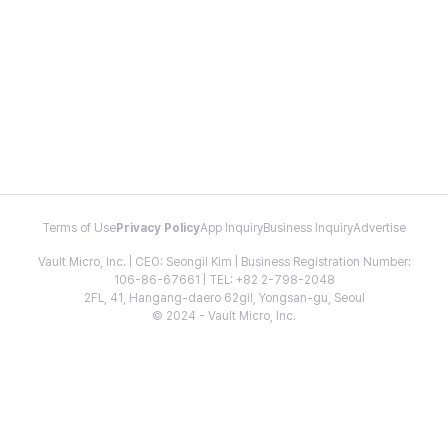
Terms of Use
Privacy Policy
App Inquiry
Business Inquiry
Advertise
Vault Micro, Inc. | CEO: Seongil Kim | Business Registration Number:
106-86-67661 | TEL: +82 2-798-2048
2FL, 41, Hangang-daero 62gil, Yongsan-gu, Seoul
© 2024 - Vault Micro, Inc.