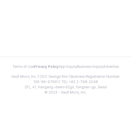
Terms of Use
Privacy Policy
App Inquiry
Business Inquiry
Advertise
Vault Micro, Inc. | CEO: Seongil Kim | Business Registration Number:
106-86-67661 | TEL: +82 2-798-2048
2FL, 41, Hangang-daero 62gil, Yongsan-gu, Seoul
© 2024 - Vault Micro, Inc.