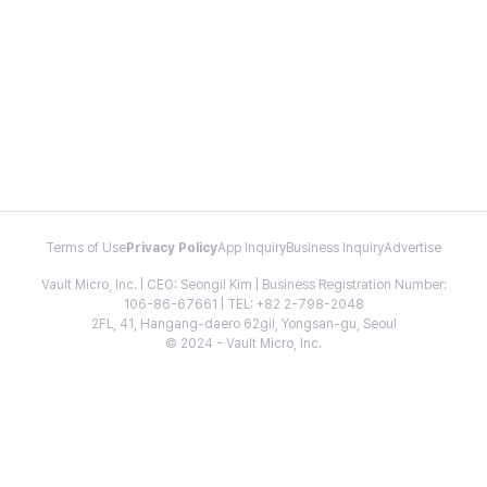
Terms of Use
Privacy Policy
App Inquiry
Business Inquiry
Advertise
Vault Micro, Inc. | CEO: Seongil Kim | Business Registration Number:
106-86-67661 | TEL: +82 2-798-2048
2FL, 41, Hangang-daero 62gil, Yongsan-gu, Seoul
© 2024 - Vault Micro, Inc.