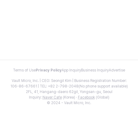
Terms of Use
Privacy Policy
App Inquiry
Business Inquiry
Advertise
Vault Micro, Inc. | CEO: Seongil Kim | Business Registration Number:
106-86-67661 | TEL: +82 2-798-2048(No phone support available)
2FL, 41, Hangang-daero 62gil, Yongsan-gu, Seoul
Inquiry:
Naver Cafe
(Korea) ·
Facebook
(Global)
© 2024 - Vault Micro, Inc.