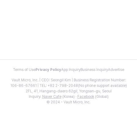
Terms of Use
Privacy Policy
App Inquiry
Business Inquiry
Advertise
Vault Micro, Inc. | CEO: Seongil Kim | Business Registration Number:
106-86-67661 | TEL: +82 2-798-2048(No phone support available)
2FL, 41, Hangang-daero 62gil, Yongsan-gu, Seoul
Inquiry:
Naver Cafe
(Korea) ·
Facebook
(Global)
© 2024 - Vault Micro, Inc.