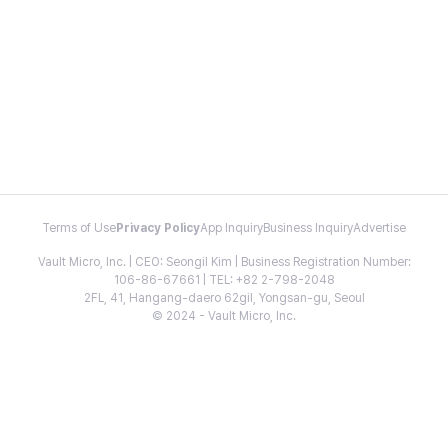
Terms of Use
Privacy Policy
App Inquiry
Business Inquiry
Advertise
Vault Micro, Inc. | CEO: Seongil Kim | Business Registration Number:
106-86-67661 | TEL: +82 2-798-2048
2FL, 41, Hangang-daero 62gil, Yongsan-gu, Seoul
© 2024 - Vault Micro, Inc.