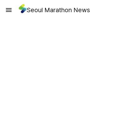
Seoul Marathon News