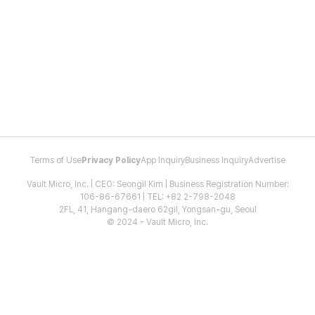
Terms of Use
Privacy Policy
App Inquiry
Business Inquiry
Advertise
Vault Micro, Inc. | CEO: Seongil Kim | Business Registration Number:
106-86-67661 | TEL: +82 2-798-2048
2FL, 41, Hangang-daero 62gil, Yongsan-gu, Seoul
© 2024 - Vault Micro, Inc.