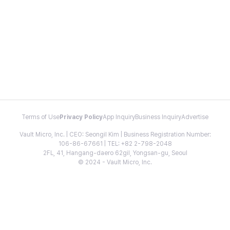
Terms of Use
Privacy Policy
App Inquiry
Business Inquiry
Advertise
Vault Micro, Inc. | CEO: Seongil Kim | Business Registration Number:
106-86-67661 | TEL: +82 2-798-2048
2FL, 41, Hangang-daero 62gil, Yongsan-gu, Seoul
© 2024 - Vault Micro, Inc.