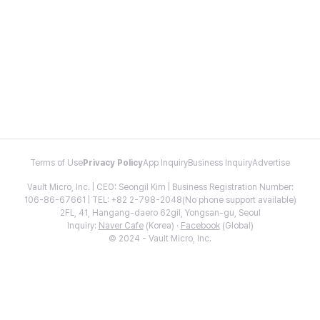
Terms of Use
Privacy Policy
App Inquiry
Business Inquiry
Advertise
Vault Micro, Inc. | CEO: Seongil Kim | Business Registration Number:
106-86-67661 | TEL: +82 2-798-2048(No phone support available)
2FL, 41, Hangang-daero 62gil, Yongsan-gu, Seoul
Inquiry:
Naver Cafe
(Korea) ·
Facebook
(Global)
© 2024 - Vault Micro, Inc.