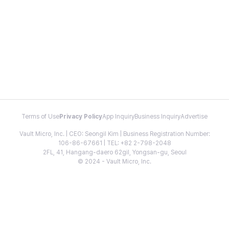
Terms of Use
Privacy Policy
App Inquiry
Business Inquiry
Advertise
Vault Micro, Inc. | CEO: Seongil Kim | Business Registration Number:
106-86-67661 | TEL: +82 2-798-2048
2FL, 41, Hangang-daero 62gil, Yongsan-gu, Seoul
© 2024 - Vault Micro, Inc.