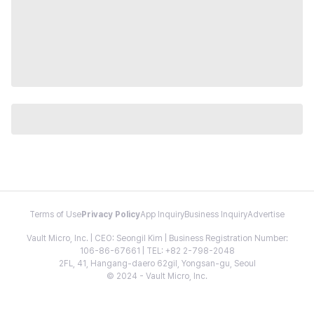
Terms of Use
Privacy Policy
App Inquiry
Business Inquiry
Advertise
Vault Micro, Inc. | CEO: Seongil Kim | Business Registration Number:
106-86-67661 | TEL: +82 2-798-2048
2FL, 41, Hangang-daero 62gil, Yongsan-gu, Seoul
© 2024 - Vault Micro, Inc.