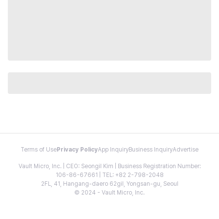
Terms of Use
Privacy Policy
App Inquiry
Business Inquiry
Advertise
Vault Micro, Inc. | CEO: Seongil Kim | Business Registration Number:
106-86-67661 | TEL: +82 2-798-2048
2FL, 41, Hangang-daero 62gil, Yongsan-gu, Seoul
© 2024 - Vault Micro, Inc.