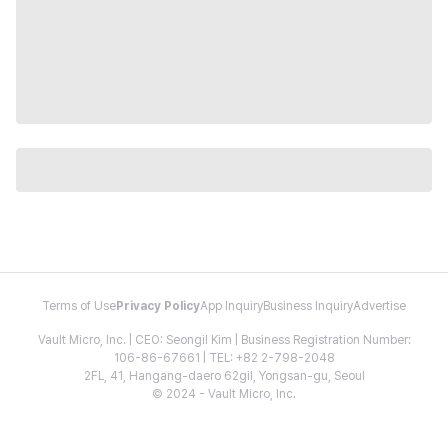
Terms of Use
Privacy Policy
App Inquiry
Business Inquiry
Advertise
Vault Micro, Inc. | CEO: Seongil Kim | Business Registration Number:
106-86-67661 | TEL: +82 2-798-2048
2FL, 41, Hangang-daero 62gil, Yongsan-gu, Seoul
© 2024 - Vault Micro, Inc.