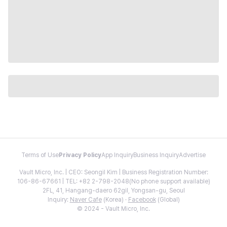
Terms of Use
Privacy Policy
App Inquiry
Business Inquiry
Advertise
Vault Micro, Inc. | CEO: Seongil Kim | Business Registration Number:
106-86-67661 | TEL: +82 2-798-2048(No phone support available)
2FL, 41, Hangang-daero 62gil, Yongsan-gu, Seoul
Inquiry:
Naver Cafe
(Korea) ·
Facebook
(Global)
© 2024 - Vault Micro, Inc.